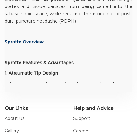
bodies and tissue particles from being carried into the
subarachnoid space, while reducing the incidence of post-
dural puncture headache (PDPH).
Sprotte Overview
Sprotte Features & Advantages
1. Atraumatic Tip Design
The ogive shaped tip significantly reduces the risk of
PDPH and the rounded edges of the lateral eye
minimize trauma to the dura mater
Minimizes chance of PDPH
Our Links
Help and Advice
Consistent tactile feedback
About Us
Support
Gallery
Careers