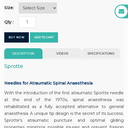
Size:
Qty :
ADD TO CART
BUY NOW
DESCRIPTION
VIDEOS
SPECIFICATIONS
Sprotte
Needles for Atraumatic Spinal Anaesthesia
With the introduction of the first atraumatic Sportte needle
at the end of the 1970s, spinal anaesthesia was
rehabilitated as a fully accepted alternative to general
anaesthesia. A unique tip design is the secret of its success.
Sprotte's atraumatic puncture and optimal gliding
properties minimize possible injuries and prevent foreign