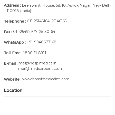
Address :
Leelawanti House, 58/10, Ashok Nagar, New Delhi
– 110018 (India)
011-25146164
25146165
Telephone :
,
4. Optimal Lateral Eye Size and Placement
Unobstructed backflow, even if the eye is partially
011-25492977
25130164
Fax :
,
blocked by the arachnoid membrane
+91-9940677168
WhatsApp :
Allows for quicker CSF flashback
Toll-Free
: 1800-11-8911
mail@hospimedica.in
E-mail :
mail@medicalpoint.co.in
5. Precision-Ground Metal Stylet
www.hospimedicaintl.com
Website :
Lateral eye closes precisely to minimise the chance of
Location
tissue coring
Polished, rounded tip prevents abrasion on the inner
needle tube