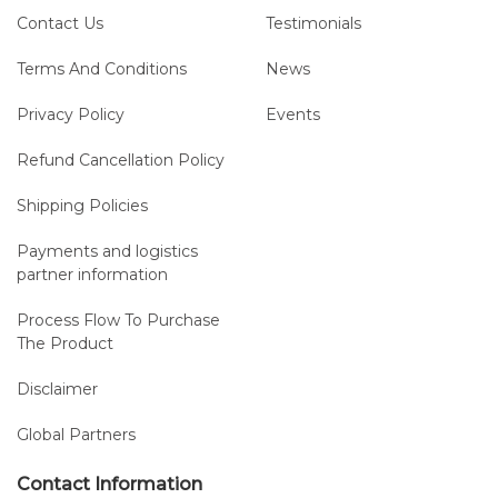
Contact Us
Testimonials
2. Highest Processing Quality
Terms And Conditions
News
High-quality stainless steel needle for increased stability
Privacy Policy
Events
Smoothly polished and burr-free surface and inner lumen
designed for optimized gliding properties and CSF
Refund Cancellation Policy
backflow
Consistent feel and reliable performance
Shipping Policies
Payments and logistics
partner information
Process Flow To Purchase
3. Lateral Eye
The Product
Burr-free rounded atraumatic edges
Disclaimer
Optimized gliding properties
Minimum chance of tissue coring and carry-over into the
Global Partners
subarachnoid space
Contact Information