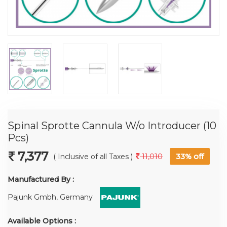
Spinal Sprotte Cannula W/o Introducer (10
Pcs)
7,377
11,010
33%
off
( Inclusive of all Taxes )
Manufactured By :
Pajunk Gmbh, Germany
Available Options :