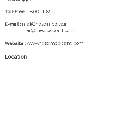
Toll-Free
: 1800-11-8911
mail@hospimedica.in
E-mail :
mail@medicalpoint.co.in
www.hospimedicaintl.com
Website :
Location