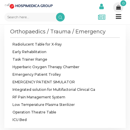
0
Orthopaedics / Trauma / Emergency
Radiolucent Table for X-Ray
Early Rehabilitation
Task Trainer Range
Hyperbaric Oxygen Therapy Chamber
Emergency Patient Trolley
EMERGENCY PATIENT SIMULATOR
Integrated solution for Multifactorial Clinical Ga
RF Pain Management System
Low Temperature Plasma Sterilizer
Operation Theatre Table
ICU Bed