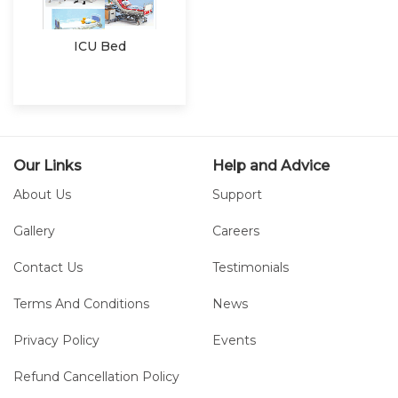
ICU Bed
Our Links
Help and Advice
About Us
Support
Gallery
Careers
Contact Us
Testimonials
Terms And Conditions
News
Privacy Policy
Events
Refund Cancellation Policy