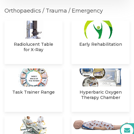
Orthopaedics / Trauma / Emergency
Radiolucent Table
Early Rehabilitation
for X-Ray
Task Trainer Range
Hyperbaric Oxygen
Therapy Chamber