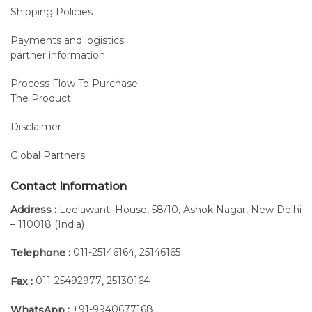
Shipping Policies
Payments and logistics
partner information
Process Flow To Purchase
The Product
Disclaimer
Global Partners
Contact Information
Address :
Leelawanti House, 58/10, Ashok Nagar, New Delhi
– 110018 (India)
011-25146164
25146165
Telephone :
,
011-25492977
25130164
Fax :
,
+91-9940677168
WhatsApp :