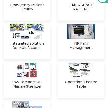
Emergency Patient
EMERGENCY
Trolley
PATIENT
SIMULATOR
Integrated solution
RF Pain
for Multifactorial
Management
Clinical Ga
System
Low Temperature
Operation Theatre
Plasma Sterilizer
Table