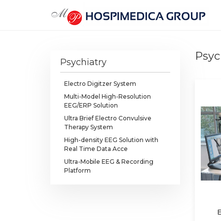
Psyc
Psychiatry
Electro Digitzer System
Multi-Model High-Resolution
EEG/ERP Solution
Ultra Brief Electro Convulsive
Therapy System
High-density EEG Solution with
Real Time Data Acce
Ultra-Mobile EEG & Recording
Platform
E