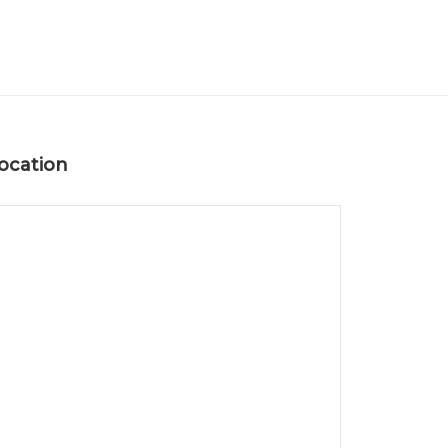
ocation