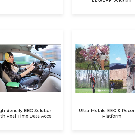
EEG/ERP Solution
gh-density EEG Solution
Ultra-Mobile EEG & Reco
th Real Time Data Acce
Platform