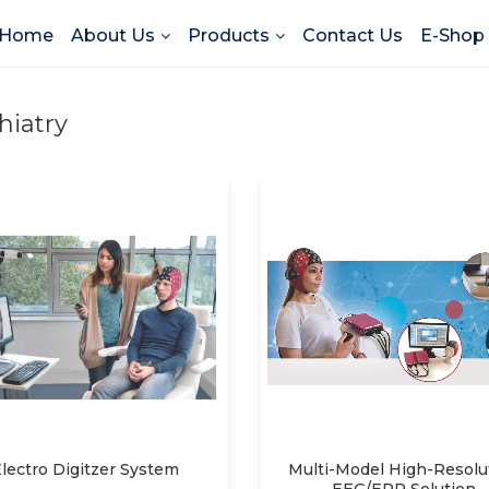
Home
About Us
Products
Contact Us
E-Shop
hiatry
lectro Digitzer System
Multi-Model High-Resolu