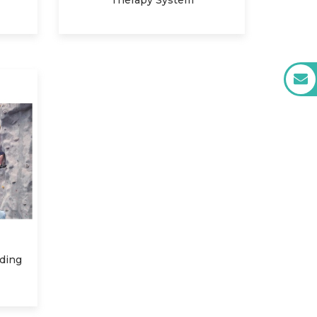
Therapy System
rding