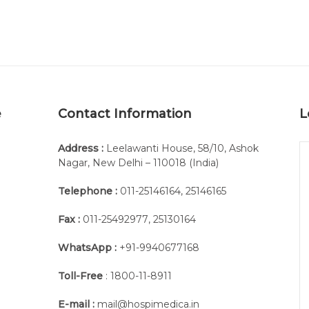
e
Contact Information
L
Address :
Leelawanti House, 58/10, Ashok
Nagar, New Delhi – 110018 (India)
Telephone :
011-25146164
,
25146165
Fax :
011-25492977
,
25130164
WhatsApp :
+91-9940677168
Toll-Free
: 1800-11-8911
E-mail :
mail@hospimedica.in