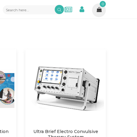
0
tion
Ultra Brief Electro Convulsive