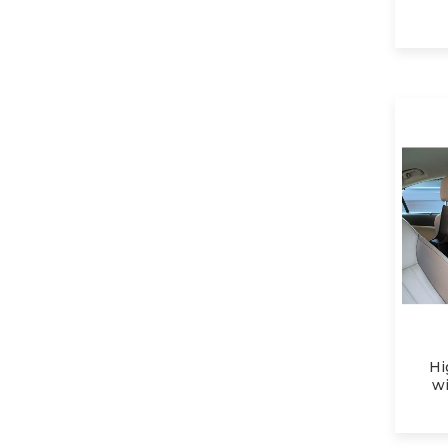
Hi
wi