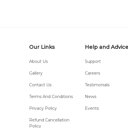
Our Links
Help and Advic
About Us
Support
Gallery
Careers
Contact Us
Testimonials
Terms And Conditions
News
Privacy Policy
Events
Refund Cancellation
Policy