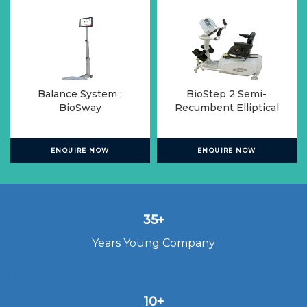
Balance System :
BioStep 2 Semi-
BioSway
Recumbent Elliptical
ENQUIRE NOW
ENQUIRE NOW
35+
Years Young Company
10+