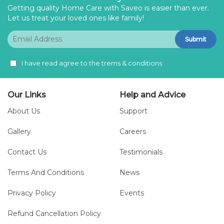
Getting quality Home Care with Saveo is easier than ever.
Let us treat your loved ones like family!
Submit
I have read agree to the trems & conditions
Our Links
Help and Advice
About Us
Support
Gallery
Careers
Contact Us
Testimonials
Terms And Conditions
News
Privacy Policy
Events
Refund Cancellation Policy