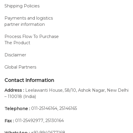
Shipping Policies
Payments and logistics
partner information
Process Flow To Purchase
The Product
Disclaimer
Global Partners
Contact Information
Address :
Leelawanti House, 58/10, Ashok Nagar, New Delhi
– 110018 (India)
011-25146164
25146165
Telephone :
,
011-25492977
25130164
Fax :
,
+91-9940677168
WhatsApp :