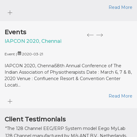
Read More
Events
IAPCON 2020, Chennai
M
Event |
2020-03-21
Eve
IAPCON 2020, Chennai58th Annual Conference of The
MD
Indian Association of Physiotherapists Date : March 6, 7 & 8,
: 
2020 Venue : Confluence Resort & Convention Center
Locati...
Read More
Client Testimonials
"The 128 Channel EEG/ERP System model Eego MyLab
" It
128 Channel manufactured by M/s ANT B.V., Netherlands,
prov