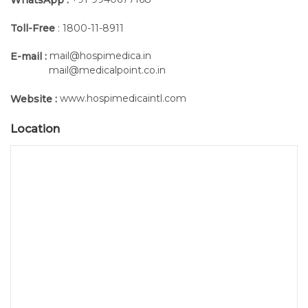
Toll-Free
: 1800-11-8911
mail@hospimedica.in
E-mail :
mail@medicalpoint.co.in
www.hospimedicaintl.com
Website :
Location