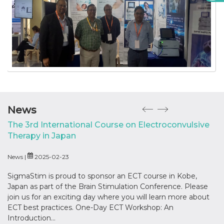
News
The 3rd International Course on Electroconvulsive
‘
Therapy in Japan
New
News |
2025-02-23
Hos
In
SigmaStim is proud to sponsor an ECT course in Kobe,
Japan as part of the Brain Stimulation Conference. Please
join us for an exciting day where you will learn more about
ECT best practices. One-Day ECT Workshop: An
Introduction...