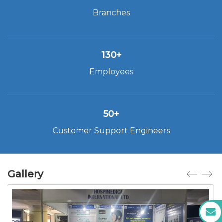
Branches
130+
Employees
50+
Customer Support Engineers
Gallery