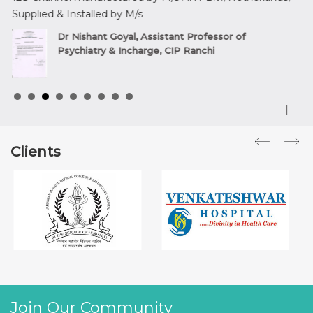
Supplied & Installed by M/s
sup
,
Dr Nishant Goyal, Assistant Professor of
Psychiatry & Incharge, CIP Ranchi
Clients
Join Our Community