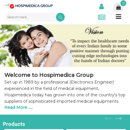
0
Welcome to Hospimedica Group
Set up in 1989 by a professional (Electronics Engineer)
experienced in the field of medical equipment,
Hospimedica today has grown into one of the country's top
suppliers of sophisticated imported medical equipments.
Read More .....
Products