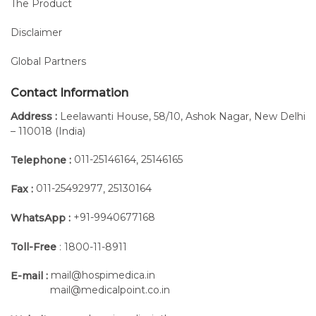
The Product
Disclaimer
Global Partners
Contact Information
Address :
Leelawanti House, 58/10, Ashok Nagar, New Delhi
– 110018 (India)
011-25146164
25146165
Telephone :
,
011-25492977
25130164
Fax :
,
+91-9940677168
WhatsApp :
Toll-Free
: 1800-11-8911
mail@hospimedica.in
E-mail :
mail@medicalpoint.co.in