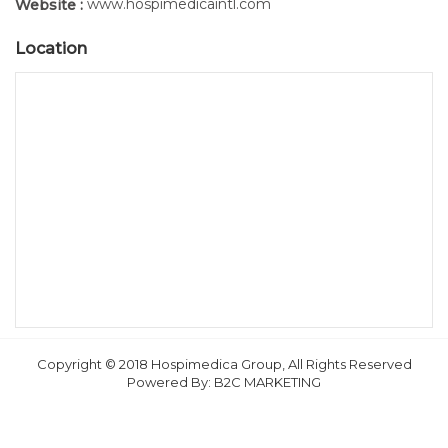
www.hospimedicaintl.com
Website :
Location
Copyright © 2018 Hospimedica Group, All Rights Reserved
Powered By:
B2C MARKETING