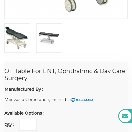
OT Table For ENT, Ophthalmic & Day Care
Surgery
Manufactured By :
Merivaara Corporation, Finland
Available Options :
Qty :