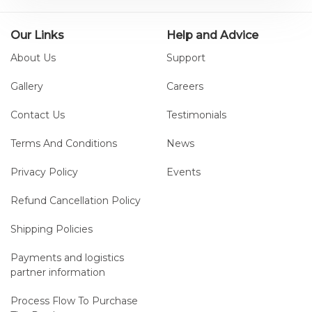
Our Links
Help and Advice
About Us
Support
Gallery
Careers
Contact Us
Testimonials
Terms And Conditions
News
Privacy Policy
Events
Refund Cancellation Policy
Shipping Policies
Payments and logistics
partner information
Process Flow To Purchase