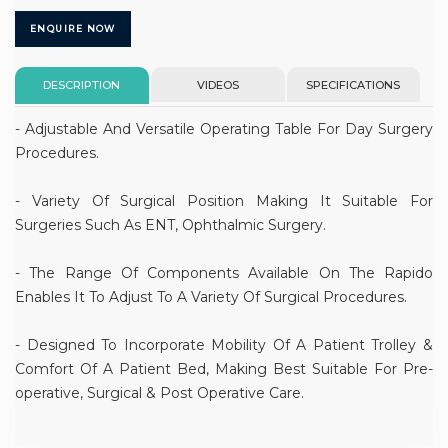
ENQUIRE NOW
DESCRIPTION
VIDEOS
SPECIFICATIONS
- Adjustable And Versatile Operating Table For Day Surgery
Procedures.
- Variety Of Surgical Position Making It Suitable For
Surgeries Such As ENT, Ophthalmic Surgery.
- The Range Of Components Available On The Rapido
Enables It To Adjust To A Variety Of Surgical Procedures.
- Designed To Incorporate Mobility Of A Patient Trolley &
Comfort Of A Patient Bed, Making Best Suitable For Pre-
operative, Surgical & Post Operative Care.