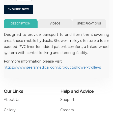
ENQUIRE NOW
DESCRIPTION
VIDEOS
SPECIFICATIONS
Designed to provide transport to and from the showering
area, these mobile hydraulic Shower Trolley’s feature a foam
padded PVC liner for added patient comfort, a linked wheel
system with central locking and steering facility.
For more information please visit
https://www.seersmedical.com/product/shower-trolleys
Our Links
Help and Advice
About Us
Support
Gallery
Careers