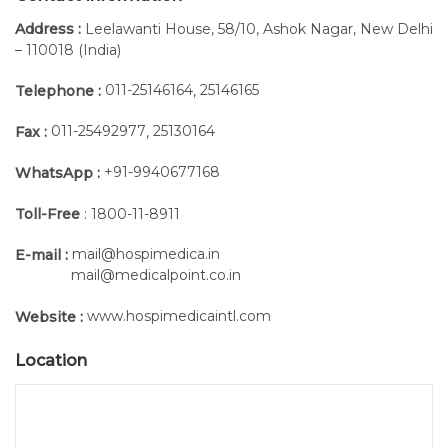
Address :
Leelawanti House, 58/10, Ashok Nagar, New Delhi
– 110018 (India)
011-25146164
25146165
Telephone :
,
011-25492977
25130164
Fax :
,
+91-9940677168
WhatsApp :
Toll-Free
: 1800-11-8911
mail@hospimedica.in
E-mail :
mail@medicalpoint.co.in
www.hospimedicaintl.com
Website :
Location