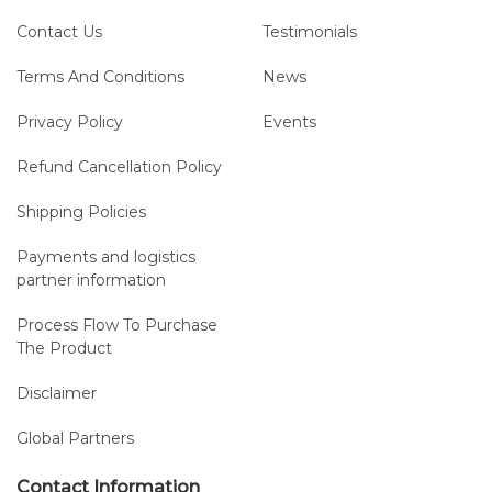
Contact Us
Testimonials
Terms And Conditions
News
Privacy Policy
Events
Refund Cancellation Policy
Shipping Policies
Payments and logistics
partner information
Process Flow To Purchase
The Product
Disclaimer
Global Partners
Contact Information