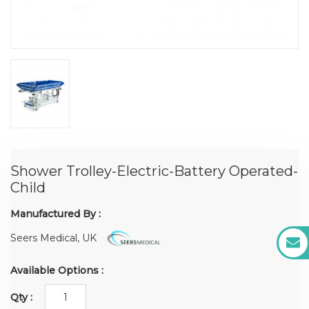
Shower Trolley-Electric-Battery Operated-
Child
Manufactured By :
Seers Medical, UK
Available Options :
Qty :