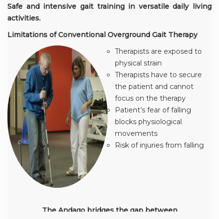
Safe and intensive gait training in versatile daily living
activities.
Limitations of Conventional Overground Gait Therapy
Therapists are exposed to
physical strain
Therapists have to secure
the patient and cannot
focus on the therapy
Patient’s fear of falling
blocks physiological
movements
Risk of injuries from falling
The Andago bridges the gap between