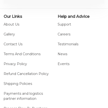
treadmill-based gait training and
free overground walking.
Our Links
Help and Advice
About Us
Support
Gallery
Careers
Contact Us
Testimonials
Terms And Conditions
News
Privacy Policy
Events
Refund Cancellation Policy
Shipping Policies
Payments and logistics
partner information