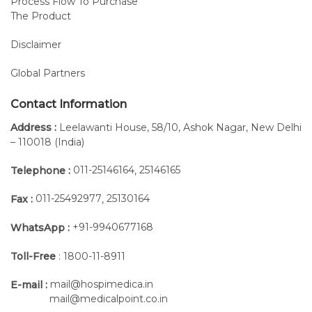
Process Flow To Purchase
The Product
Advantages of Andago Therapy
Disclaimer
Intensive and Versatile
Overground Gait Therapy
Global Partners
The Andago V2.0 provides
Contact Information
therapists with a versatile tool
for overground gait training,
Address :
Leelawanti House, 58/10, Ashok Nagar, New Delhi
– 110018 (India)
bridging the gap between
treadmill-based and free
011-25146164
25146165
Telephone :
,
walking.
011-25492977
25130164
Fax :
,
The unique combination of
self-directed gait, body
+91-9940677168
WhatsApp :
weight support, and mobility
enable intensive training of
Toll-Free
: 1800-11-8911
various functional mobility
mail@hospimedica.in
and balance tasks. It is an
E-mail :
mail@medicalpoint.co.in
ideal tool to help patients