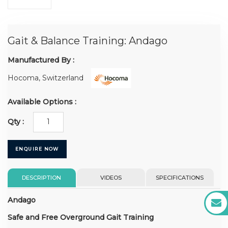
Gait & Balance Training: Andago
Manufactured By :
Hocoma, Switzerland
Available Options :
Qty :
ENQUIRE NOW
DESCRIPTION
VIDEOS
SPECIFICATIONS
Andago
Safe and Free Overground Gait Training