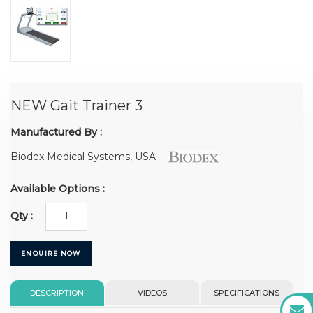
NEW Gait Trainer 3
Manufactured By :
Biodex Medical Systems, USA
Available Options :
Qty :
ENQUIRE NOW
DESCRIPTION
VIDEOS
SPECIFICATIONS