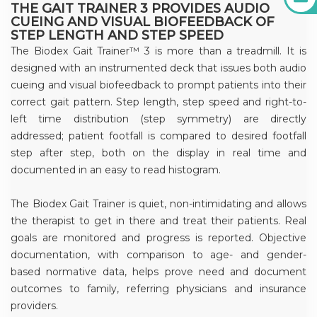
THE GAIT TRAINER 3 PROVIDES AUDIO
CUEING AND VISUAL BIOFEEDBACK OF
STEP LENGTH AND STEP SPEED
The Biodex Gait Trainer™ 3 is more than a treadmill. It is
designed with an instrumented deck that issues both audio
cueing and visual biofeedback to prompt patients into their
correct gait pattern. Step length, step speed and right-to-
left time distribution (step symmetry) are directly
addressed; patient footfall is compared to desired footfall
step after step, both on the display in real time and
documented in an easy to read histogram.
The Biodex Gait Trainer is quiet, non-intimidating and allows
the therapist to get in there and treat their patients. Real
goals are monitored and progress is reported. Objective
documentation, with comparison to age- and gender-
based normative data, helps prove need and document
outcomes to family, referring physicians and insurance
providers.