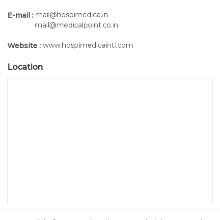
mail@hospimedica.in
E-mail :
mail@medicalpoint.co.in
www.hospimedicaintl.com
Website :
Location