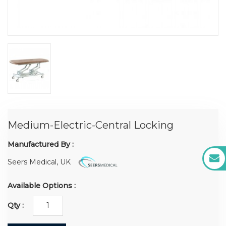
Medium-Electric-Central Locking
Manufactured By :
Seers Medical, UK
Available Options :
Qty :