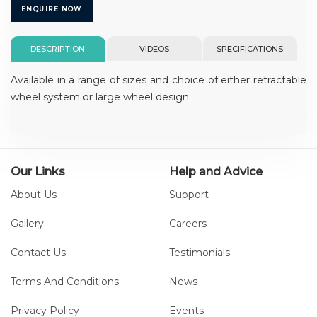
ENQUIRE NOW
DESCRIPTION
VIDEOS
SPECIFICATIONS
Available in a range of sizes and choice of either retractable
wheel system or large wheel design.
Our Links
Help and Advice
About Us
Support
Gallery
Careers
Contact Us
Testimonials
Terms And Conditions
News
Privacy Policy
Events