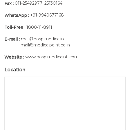
011-25492977
25130164
Fax :
,
+91-9940677168
WhatsApp :
Toll-Free
: 1800-11-8911
mail@hospimedica.in
E-mail :
mail@medicalpoint.co.in
www.hospimedicaintl.com
Website :
Location