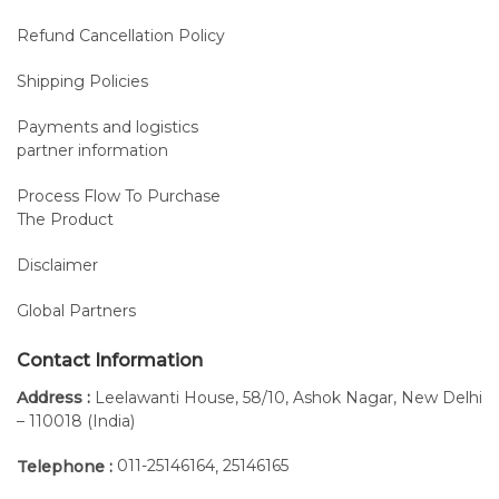
Refund Cancellation Policy
Shipping Policies
Payments and logistics
partner information
Process Flow To Purchase
The Product
Disclaimer
Global Partners
Contact Information
Address :
Leelawanti House, 58/10, Ashok Nagar, New Delhi
– 110018 (India)
011-25146164
25146165
Telephone :
,