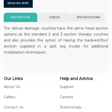
ENQUIRE NOW
DESCRIPTION
VIDEOS
SPECIFICATIONS
The deluxe drainage couches have the same head section
options as the standard 2 and 3 section therapy couches
and also provides the option of having the backrest/foot
section supplied in a split leg model for additional
mobilisation techniques.
Our Links
Help and Advice
About Us
Support
Gallery
Careers
Contact Us
Testimonials