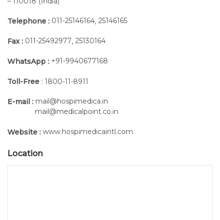
– 110018 (India)
011-25146164
25146165
Telephone :
,
011-25492977
25130164
Fax :
,
+91-9940677168
WhatsApp :
Toll-Free
: 1800-11-8911
mail@hospimedica.in
E-mail :
mail@medicalpoint.co.in
www.hospimedicaintl.com
Website :
Location