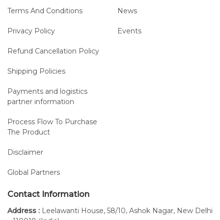
Terms And Conditions
News
Privacy Policy
Events
Refund Cancellation Policy
Shipping Policies
Payments and logistics
partner information
Process Flow To Purchase
The Product
Disclaimer
Global Partners
Contact Information
Address :
Leelawanti House, 58/10, Ashok Nagar, New Delhi