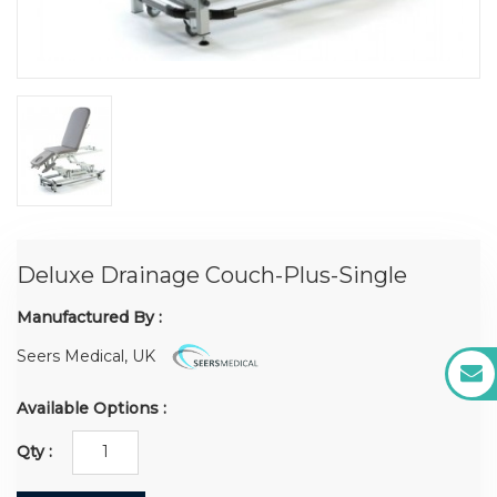
Deluxe Drainage Couch-Plus-Single
Manufactured By :
Seers Medical, UK
Available Options :
Qty :