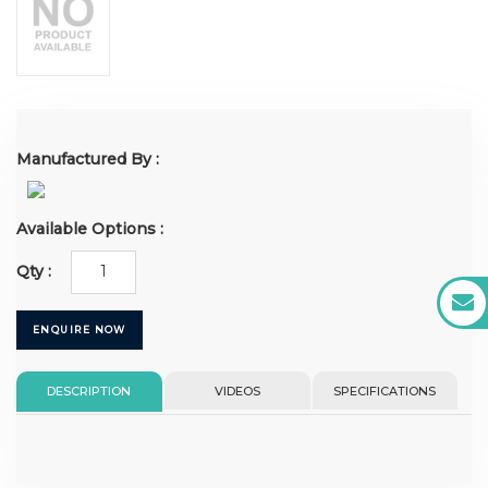
Manufactured By :
Available Options :
Qty :
ENQUIRE NOW
DESCRIPTION
VIDEOS
SPECIFICATIONS