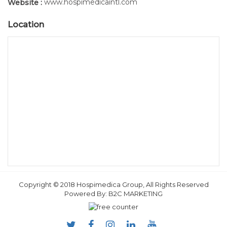
www.hospimedicaintl.com
Website :
Location
Copyright © 2018 Hospimedica Group, All Rights Reserved
Powered By:
B2C MARKETING