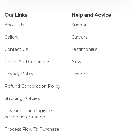
Our Links
Help and Advice
About Us
Support
Gallery
Careers
Contact Us
Testimonials
Terms And Conditions
News
Privacy Policy
Events
Refund Cancellation Policy
Shipping Policies
Payments and logistics
partner information
Process Flow To Purchase