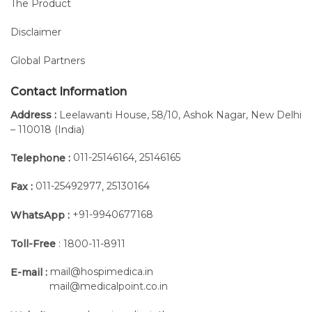
The Product
Disclaimer
Global Partners
Contact Information
Address :
Leelawanti House, 58/10, Ashok Nagar, New Delhi
– 110018 (India)
011-25146164
25146165
Telephone :
,
011-25492977
25130164
Fax :
,
+91-9940677168
WhatsApp :
Toll-Free
: 1800-11-8911
mail@hospimedica.in
E-mail :
mail@medicalpoint.co.in