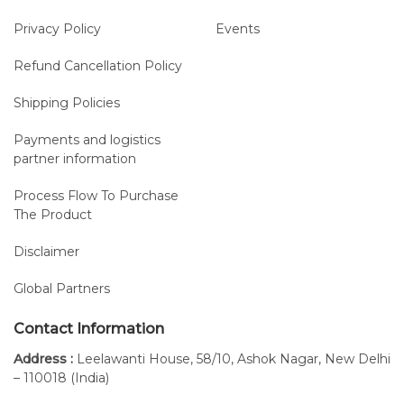
Privacy Policy
Events
Refund Cancellation Policy
Shipping Policies
Payments and logistics
partner information
Process Flow To Purchase
The Product
Disclaimer
Global Partners
Contact Information
Address :
Leelawanti House, 58/10, Ashok Nagar, New Delhi
– 110018 (India)