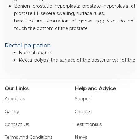
Benign prostatic hyperplasia: prostate hyperplasia of
prostate III, severe swelling, surface rules,
hard texture, simulation of goose egg size, do not
touch the bottom of the prostate
Rectal palpation
Normal rectum
Rectal polyps: the surface of the posterior wall of the
rectum can touch nodules and lumps, and
the texture is hard
Early rectal cancer: the surface of the posterior wall
Our Links
Help and Advice
of the rectum can touch nodules and masses,
and the surface is uneven. Hard texture, for the late
About Us
Support
stage of rectal cancer development
Gallery
Careers
Contact Us
Testimonials
Terms And Conditions
News