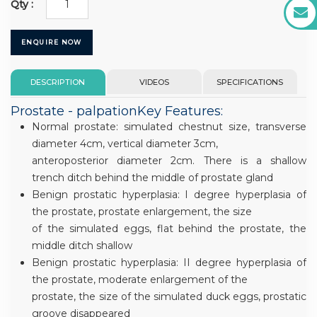
Qty :
ENQUIRE NOW
DESCRIPTION
VIDEOS
SPECIFICATIONS
Prostate - palpationKey Features:
Normal prostate: simulated chestnut size, transverse
diameter 4cm, vertical diameter 3cm,
anteroposterior diameter 2cm. There is a shallow
trench ditch behind the middle of prostate gland
Benign prostatic hyperplasia: I degree hyperplasia of
the prostate, prostate enlargement, the size
of the simulated eggs, flat behind the prostate, the
middle ditch shallow
Benign prostatic hyperplasia: II degree hyperplasia of
the prostate, moderate enlargement of the
prostate, the size of the simulated duck eggs, prostatic
groove disappeared