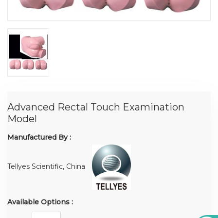
Advanced Rectal Touch Examination
Model
Manufactured By :
Tellyes Scientific, China
Available Options :