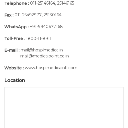
011-25146164
25146165
Telephone :
,
011-25492977
25130164
Fax :
,
+91-9940677168
WhatsApp :
Toll-Free
: 1800-11-8911
mail@hospimedica.in
E-mail :
mail@medicalpoint.co.in
www.hospimedicaintl.com
Website :
Location