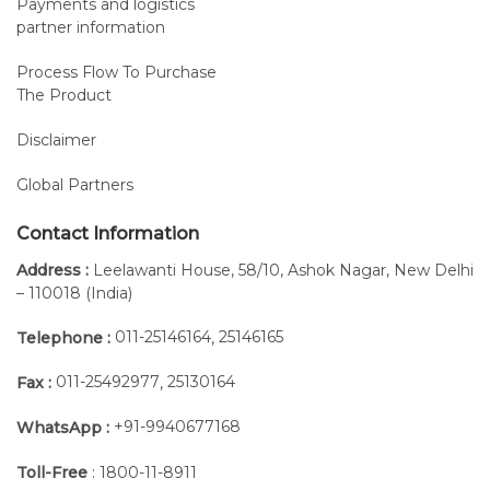
Payments and logistics
partner information
Process Flow To Purchase
The Product
Disclaimer
Global Partners
Contact Information
Address :
Leelawanti House, 58/10, Ashok Nagar, New Delhi
– 110018 (India)
011-25146164
25146165
Telephone :
,
Thanks to this accessory the patient can easily control the
movement of the device through START&STOP push
011-25492977
25130164
Fax :
,
buttons.
+91-9940677168
WhatsApp :
The START&STOP remote control is interchangeable with
the Mobile Programming Keyboard, having the same
Toll-Free
: 1800-11-8911
connexion (this option is available only for Fisiotek 3000