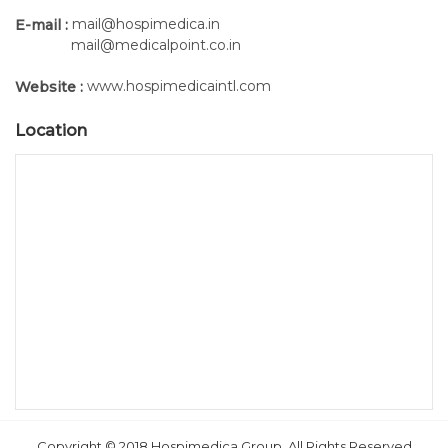
series).
mail@hospimedica.in
E-mail :
mail@medicalpoint.co.in
(2) Hand-held Programming Keypad:
www.hospimedicaintl.com
Website :
Location
Copyright © 2018 Hospimedica Group, All Rights Reserved