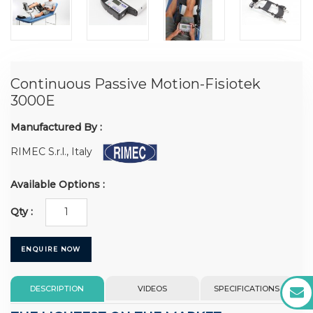
Continuous Passive Motion-Fisiotek
3000E
Manufactured By :
RIMEC S.r.l., Italy
Available Options :
Qty :
ENQUIRE NOW
DESCRIPTION
VIDEOS
SPECIFICATIONS