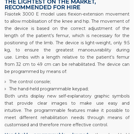
THE LIGHTEST ON THE MARKET,
RECOMMENDED FOR HIRE
Fisiotek 3000 E model uses flexion-extension movement
to allow mobilisation of the knee and hip. The movement of
the device is based on the correct adjustment of the
length of the patient’s femur, which is necessary for the
positioning of the limb. The device is light-weight, only 9.5
kg, to ensure the greatest manoeuvrability during
use. Limbs with a length relative to the patient’s femur
from 32 cm to 49 cm can be rehabilitated. The device can
be programmed by means of:
The control console;
The hand-held programmable keypad;
Both units display new self-explanatory graphic symbols
that provide clear images to make use easy and
intuitive. The programmable features make it possible to
meet different rehabilitation needs through means of
customised and therefore more effective control.