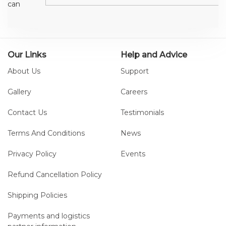
can
provide all
the main
data
needed
Our Links
Help and Advice
for the
About Us
Support
clinical
analysis of
Gallery
Careers
a patient
Contact Us
Testimonials
in a few
seconds.
Terms And Conditions
News
The six
included
Privacy Policy
Events
tests can
be easily
Refund Cancellation Policy
performed
Shipping Policies
and
results
Payments and logistics
compared