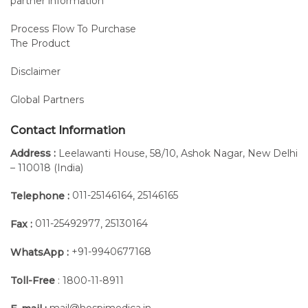
partner information
right away
with
Process Flow To Purchase
The Product
normal
ranges.
Disclaimer
The
integrated
Global Partners
protocols
allow us to
Contact Information
carry out
Address :
Leelawanti House, 58/10, Ashok Nagar, New Delhi
complete
– 110018 (India)
and in-
depth
011-25146164
25146165
Telephone :
,
analyses
011-25492977
25130164
Fax :
,
of the
main
+91-9940677168
WhatsApp :
clinical
tests:
Toll-Free
: 1800-11-8911
Timed