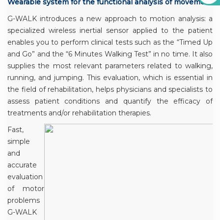
Wearable system for the functional analysis of movement
G-WALK introduces a new approach to motion analysis: a
specialized wireless inertial sensor applied to the patient
enables you to perform clinical tests such as the “Timed Up
and Go” and the “6 Minutes Walking Test” in no time. It also
supplies the most relevant parameters related to walking,
running, and jumping. This evaluation, which is essential in
the field of rehabilitation, helps physicians and specialists to
assess patient conditions and quantify the efficacy of
treatments and/or rehabilitation therapies.
Fast,
simple
and
accurate
evaluation
of motor
problems
G-WALK