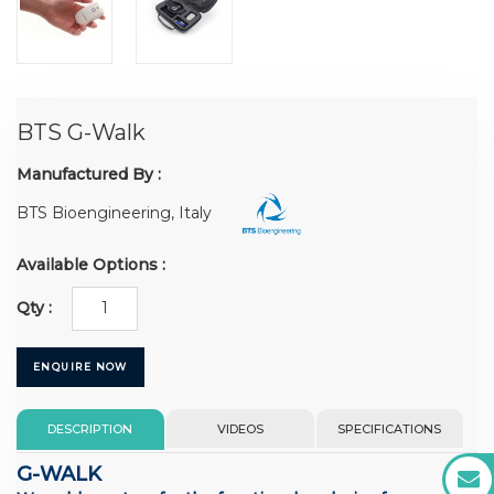
BTS G-Walk
Manufactured By :
BTS Bioengineering, Italy
Available Options :
Qty :
ENQUIRE NOW
DESCRIPTION
VIDEOS
SPECIFICATIONS
G-WALK