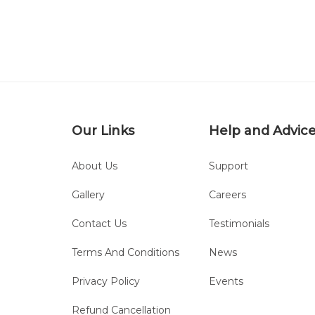
Our Links
Help and Advic
About Us
Support
Gallery
Careers
Contact Us
Testimonials
Terms And Conditions
News
Privacy Policy
Events
Refund Cancellation