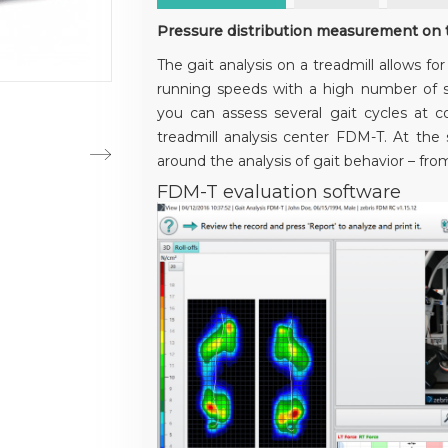
Pressure distribution measurement on t
The gait analysis on a treadmill allows fo
running speeds with a high number of s
you can assess several gait cycles at 
treadmill analysis center FDM-T. At the s
around the analysis of gait behavior – from 
FDM-T evaluation software