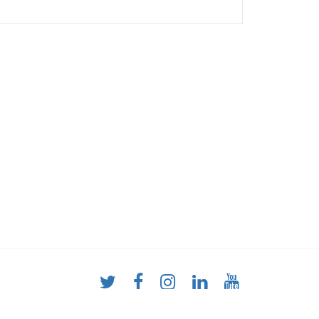
y combined with classic treadmill analysis
alled underneath the belt contains a pressure
ed, capacitive sensors. During the assessment,
and without shoes. Using a procedure specially
e treadmill is compensated, so that completely