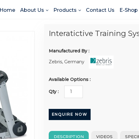
Home
About Us
Products
Contact Us
E-Shop
Interatictive Training S
Manufactured By :
Zebris, Germany
Available Options :
Qty :
ENQUIRE NOW
DESCRIPTION
VIDEOS
SPECI