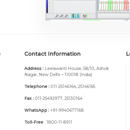
e
Contact Information
L
Address :
Leelawanti House, 58/10, Ashok
Nagar, New Delhi – 110018 (India)
Telephone :
011-25146164
,
25146165
Fax :
011-25492977
,
25130164
WhatsApp :
+91-9940677168
Toll-Free
: 1800-11-8911