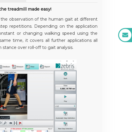
he treadmill made easy!
r the observation of the human gait at different
tep repetitions. Depending on the application
constant or changing walking speed using the
ame time, it covers all further applications all
stance over roll-off to gait analysis.