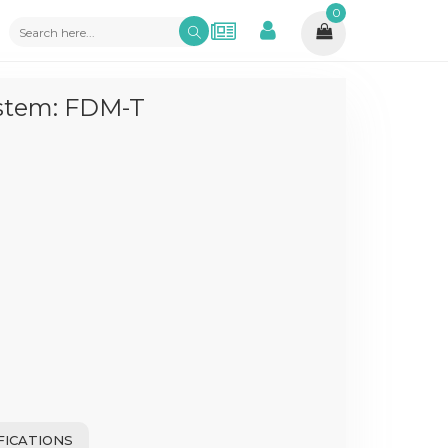
0
ystem: FDM-T
FICATIONS