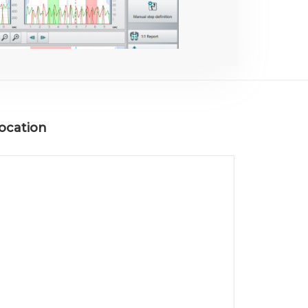
ocation