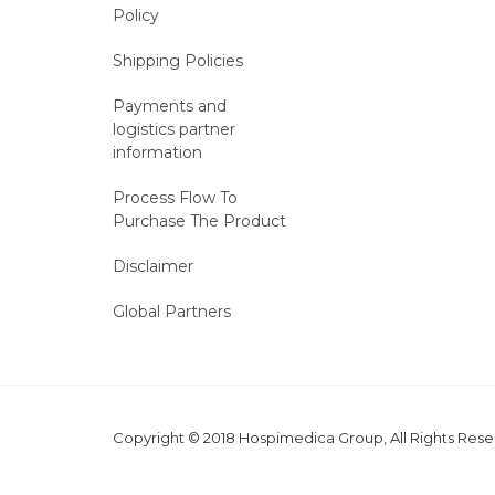
Policy
Shipping Policies
Payments and
logistics partner
information
Process Flow To
Purchase The Product
Disclaimer
Global Partners
Copyright © 2018 Hospimedica Group, All Rights Re
MARKETING