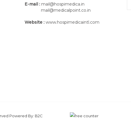
E-mail :
mail@hospimedica.in
mail@medicalpoint.co.in
Website :
www.hospimedicaintl.com
Proven pressure measurement technolog
The measurement platform which is inst
sensor matrix with individually calibrat
served Powered By:
B2C
patients can walk on the treadmill with 
developed by zebris, the movement of th