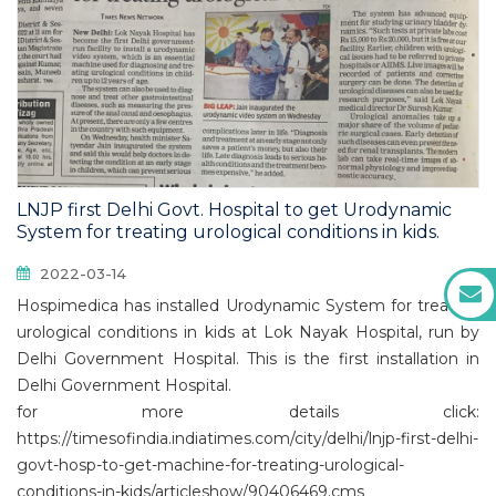
LNJP first Delhi Govt. Hospital to get Urodynamic
System for treating urological conditions in kids.
2022-03-14
Hospimedica has installed Urodynamic System for treating
urological conditions in kids at Lok Nayak Hospital, run by
Delhi Government Hospital. This is the first installation in
Delhi Government Hospital.
for more details click:
https://timesofindia.indiatimes.com/city/delhi/lnjp-first-delhi-
govt-hosp-to-get-machine-for-treating-urological-
conditions-in-kids/articleshow/90406469.cms