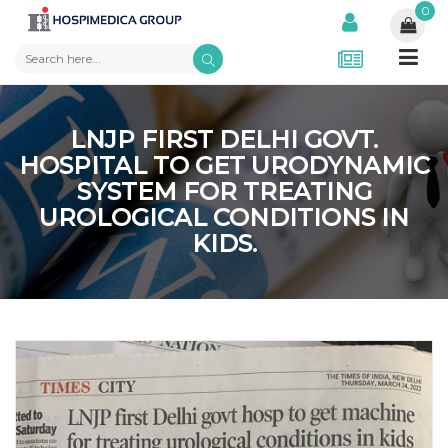
0
LNJP FIRST DELHI GOVT.
HOSPITAL TO GET URODYNAMIC
SYSTEM FOR TREATING
UROLOGICAL CONDITIONS IN
KIDS.