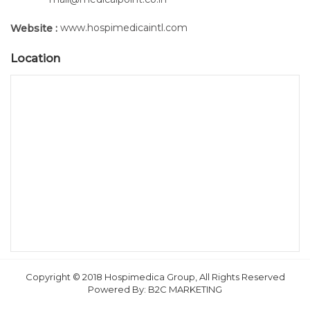
www.hospimedicaintl.com
Website :
Location
Copyright © 2018 Hospimedica Group, All Rights Reserved
Powered By:
B2C MARKETING