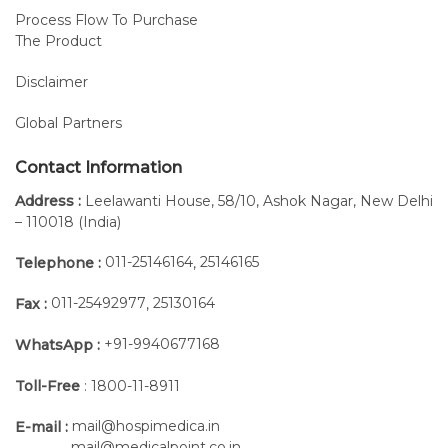
Process Flow To Purchase
The Product
Disclaimer
Global Partners
Contact Information
Address :
Leelawanti House, 58/10, Ashok Nagar, New Delhi
– 110018 (India)
011-25146164
25146165
Telephone :
,
011-25492977
25130164
Fax :
,
+91-9940677168
WhatsApp :
Toll-Free
: 1800-11-8911
mail@hospimedica.in
E-mail :
mail@medicalpoint.co.in