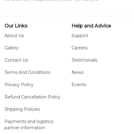
Our Links
Help and Advice
About Us
Support
Gallery
Careers
Contact Us
Testimonials
Terms And Conditions
News
Privacy Policy
Events
Refund Cancellation Policy
Shipping Policies
Payments and logistics
partner information