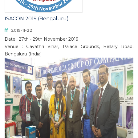
ISACON 2019 (Bengaluru)
2019-11-22
Date : 27th - 29th November 2019
Venue : Gayathri Vihar, Palace Grounds, Bellary Road,
Bengaluru (India)