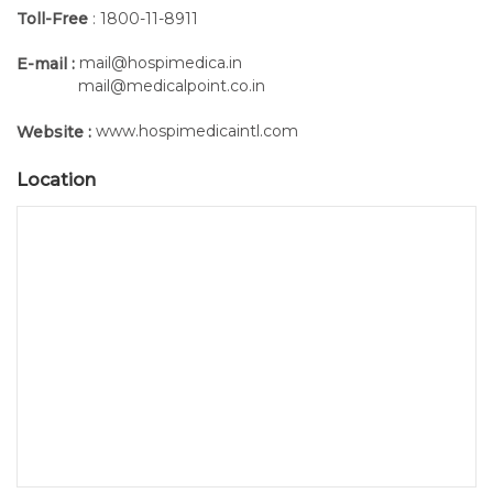
Toll-Free
: 1800-11-8911
mail@hospimedica.in
E-mail :
mail@medicalpoint.co.in
www.hospimedicaintl.com
Website :
Location