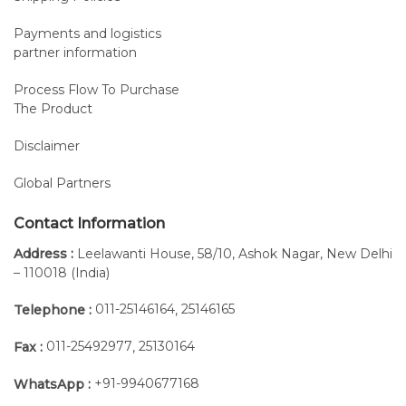
Payments and logistics
partner information
Process Flow To Purchase
The Product
Disclaimer
Global Partners
Contact Information
Address :
Leelawanti House, 58/10, Ashok Nagar, New Delhi
– 110018 (India)
011-25146164
25146165
Telephone :
,
011-25492977
25130164
Fax :
,
+91-9940677168
WhatsApp :