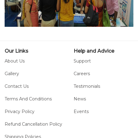
Our Links
Help and Advice
About Us
Support
Gallery
Careers
Contact Us
Testimonials
Terms And Conditions
News
Privacy Policy
Events
Refund Cancellation Policy
Shipping Policies