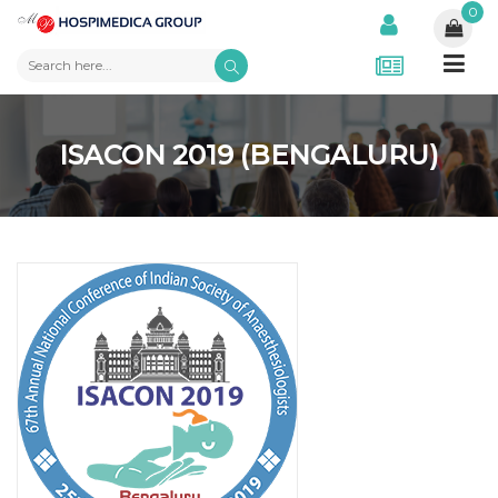
0
ISACON 2019 (BENGALURU)