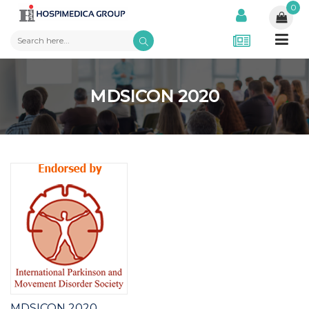
0
MDSICON 2020
MDSICON 2020