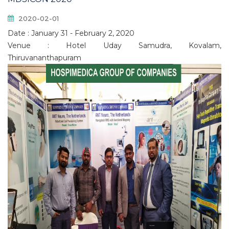
2020-02-01
Date : January 31 - February 2, 2020
Venue : Hotel Uday Samudra, Kovalam,
Thiruvananthapuram