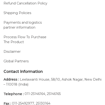
Refund Cancellation Policy
Shipping Policies
Payments and logistics
partner information
Process Flow To Purchase
The Product
Disclaimer
Global Partners
Contact Information
Address :
Leelawanti House, 58/10, Ashok Nagar, New Delhi
– 110018 (India)
011-25146164
25146165
Telephone :
,
011-25492977
25130164
Fax :
,