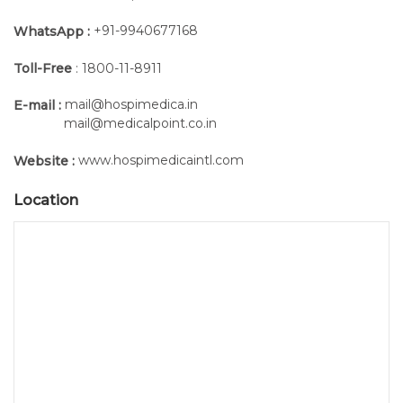
+91-9940677168
WhatsApp :
Toll-Free
: 1800-11-8911
mail@hospimedica.in
E-mail :
mail@medicalpoint.co.in
www.hospimedicaintl.com
Website :
Location