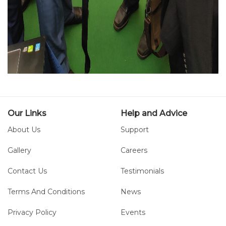
Our Links
Help and Advice
About Us
Support
Gallery
Careers
Contact Us
Testimonials
Terms And Conditions
News
Privacy Policy
Events