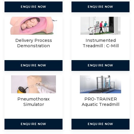
ENQUIRE NOW
ENQUIRE NOW
Delivery Process
Instrumented
Demonstration
Treadmill : C-Mill
Simulator
VR+
ENQUIRE NOW
ENQUIRE NOW
Pneumothorax
PRO-TRAINER
Simulator
Aquatic Treadmill
ENQUIRE NOW
ENQUIRE NOW