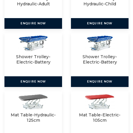
Hydraulic-Adult
Hydraulic-Child
ENQUIRE NOW
ENQUIRE NOW
Shower Trolley-
Shower Trolley-
Electric-Battery
Electric-Battery
Operated
Operated
ENQUIRE NOW
ENQUIRE NOW
Mat Table-Hydraulic-
Mat Table-Electric-
125cm
105cm