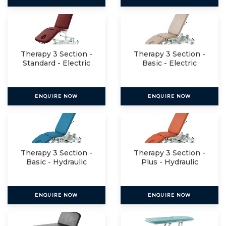
Therapy 3 Section -
Therapy 3 Section -
Standard - Electric
Basic - Electric
ENQUIRE NOW
ENQUIRE NOW
Therapy 3 Section -
Therapy 3 Section -
Basic - Hydraulic
Plus - Hydraulic
ENQUIRE NOW
ENQUIRE NOW