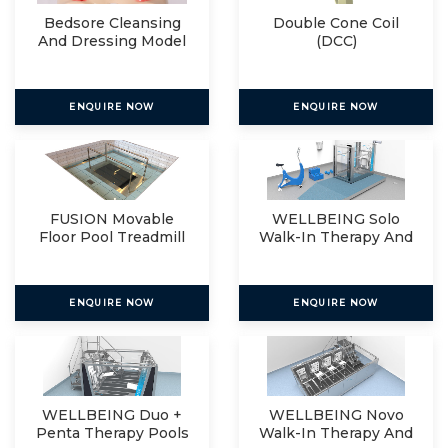
Bedsore Cleansing
Double Cone Coil
And Dressing Model
(DCC)
ENQUIRE NOW
ENQUIRE NOW
FUSION Movable
WELLBEING Solo
Floor Pool Treadmill
Walk-In Therapy And
Relax
ENQUIRE NOW
ENQUIRE NOW
WELLBEING Duo +
WELLBEING Novo
Penta Therapy Pools
Walk-In Therapy And