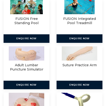
FUSION Free
FUSION Integrated
Standing Pool
Pool Treadmill
Treadmill
ENQUIRE NOW
ENQUIRE NOW
Adult Lumbar
Suture Practice Arm
Puncture Simulator
ENQUIRE NOW
ENQUIRE NOW