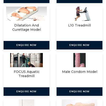
Dilatation And
L10 Treadmill
Curettage Model
ENQUIRE NOW
ENQUIRE NOW
FOCUS Aquatic
Male Condom Model
Treadmill
ENQUIRE NOW
ENQUIRE NOW