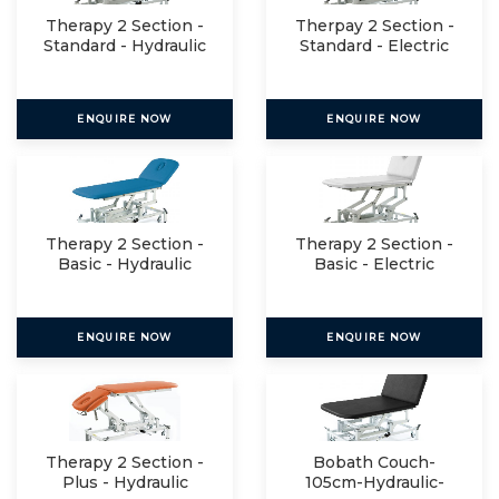
Therapy 2 Section -
Therpay 2 Section -
Standard - Hydraulic
Standard - Electric
ENQUIRE NOW
ENQUIRE NOW
Therapy 2 Section -
Therapy 2 Section -
Basic - Hydraulic
Basic - Electric
ENQUIRE NOW
ENQUIRE NOW
Therapy 2 Section -
Bobath Couch-
Plus - Hydraulic
105cm-Hydraulic-