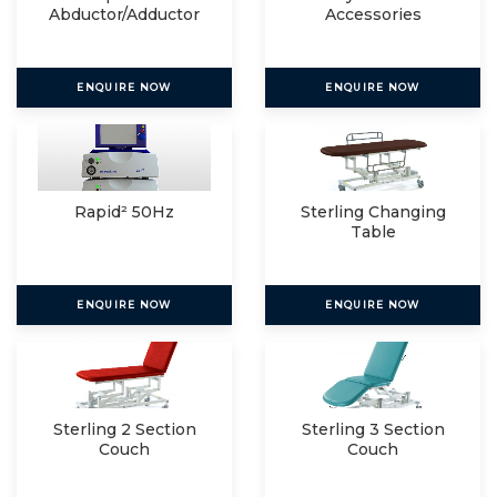
Abductor/Adductor
Accessories
ENQUIRE NOW
ENQUIRE NOW
Rapid² 50Hz
Sterling Changing
Table
ENQUIRE NOW
ENQUIRE NOW
Sterling 2 Section
Sterling 3 Section
Couch
Couch