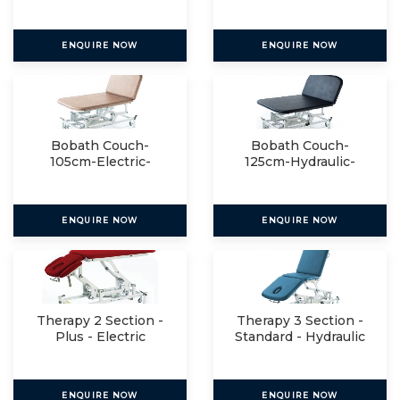
Manual
ENQUIRE NOW
ENQUIRE NOW
Bobath Couch-
Bobath Couch-
105cm-Electric-
125cm-Hydraulic-
Manual
Manual
ENQUIRE NOW
ENQUIRE NOW
Therapy 2 Section -
Therapy 3 Section -
Plus - Electric
Standard - Hydraulic
ENQUIRE NOW
ENQUIRE NOW