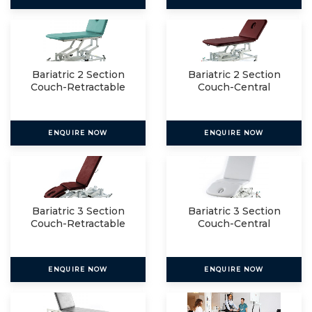
Bariatric 2 Section
Bariatric 2 Section
Couch-Retractable
Couch-Central
Lockin
ENQUIRE NOW
ENQUIRE NOW
Bariatric 3 Section
Bariatric 3 Section
Couch-Retractable
Couch-Central
Lockin
ENQUIRE NOW
ENQUIRE NOW