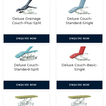
Deluxe Drainage
Deluxe Couch-
Couch-Plus-Split
Standard-Single
ENQUIRE NOW
ENQUIRE NOW
Deluxe Couch-
Deluxe Couch-Basic-
Standard-Split
Single
ENQUIRE NOW
ENQUIRE NOW