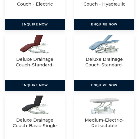
Couch - Electric
Couch - Hyadraulic
ENQUIRE NOW
ENQUIRE NOW
Deluxe Drainage
Deluxe Drainage
Couch-Standard-
Couch-Standard-
Single
Split
ENQUIRE NOW
ENQUIRE NOW
Deluxe Drainage
Medium-Electric-
Couch-Basic-Single
Retractable