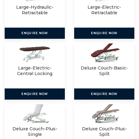
Large-Hydraulic-
Large-Electric-
Retractable
Retractable
ENQUIRE NOW
ENQUIRE NOW
Large-Electric-
Deluxe Couch-Basic-
Central Locking
Split
ENQUIRE NOW
ENQUIRE NOW
Deluxe Couch-Plus-
Deluxe Couch-Plus-
Single
Split