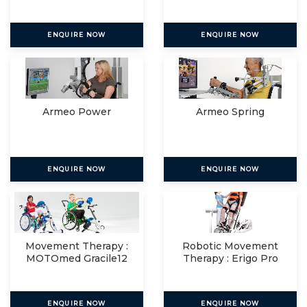
ENQUIRE NOW
ENQUIRE NOW
Armeo Power
Armeo Spring
ENQUIRE NOW
ENQUIRE NOW
Movement Therapy :
Robotic Movement
MOTOmed Gracile12
Therapy : Erigo Pro
ENQUIRE NOW
ENQUIRE NOW