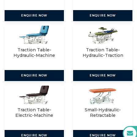
ENQUIRE NOW
ENQUIRE NOW
Traction Table-
Traction Table-
Hydraulic-Machine
Hydraulic-Traction
Mount
Packag
ENQUIRE NOW
ENQUIRE NOW
Traction Table-
Small-Hydraulic-
Electric-Machine
Retractable
Mount
ENQUIRE NOW
ENQUIRE NOW