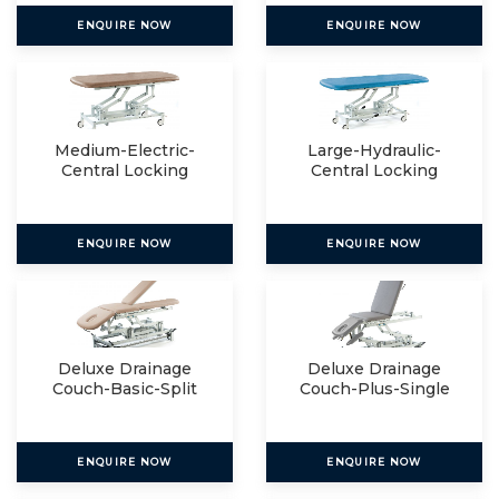
ENQUIRE NOW
ENQUIRE NOW
Medium-Electric-
Large-Hydraulic-
Central Locking
Central Locking
ENQUIRE NOW
ENQUIRE NOW
Deluxe Drainage
Deluxe Drainage
Couch-Basic-Split
Couch-Plus-Single
ENQUIRE NOW
ENQUIRE NOW