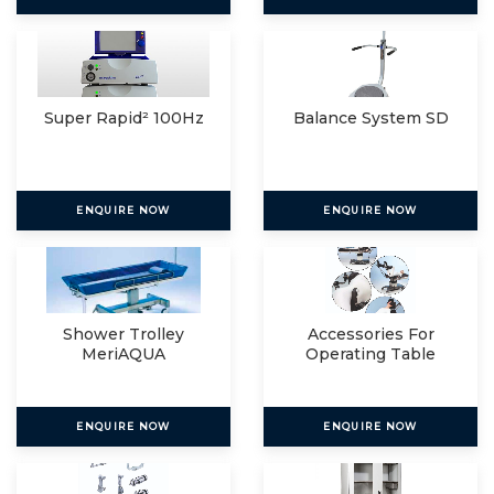
Super Rapid² 100Hz
Balance System SD
ENQUIRE NOW
ENQUIRE NOW
Shower Trolley
Accessories For
MeriAQUA
Operating Table
ENQUIRE NOW
ENQUIRE NOW