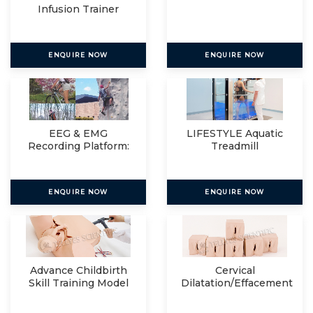
Infusion Trainer
ENQUIRE NOW
ENQUIRE NOW
EEG & EMG
LIFESTYLE Aquatic
Recording Platform:
Treadmill
Eegosports
ENQUIRE NOW
ENQUIRE NOW
Advance Childbirth
Cervical
Skill Training Model
Dilatation/Effacement
Simulator