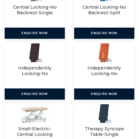
Central Locking-No
Central Locking-No
Backrest-Single
Backrest-Split
ENQUIRE NOW
ENQUIRE NOW
Independently
Independently
Locking-No
Locking-No
Backrest-Single
Backrest-Split
ENQUIRE NOW
ENQUIRE NOW
Small-Electric-
Therapy Syncope
Central Locking
Table-Single