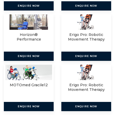
ENQUIRE NOW
ENQUIRE NOW
Horizon®
Erigo Pro: Robotic
Performance
Movement Therapy
For
ENQUIRE NOW
ENQUIRE NOW
MOTOmed Gracile12
Erigo Pro: Robotic
Movement Therapy
For
ENQUIRE NOW
ENQUIRE NOW