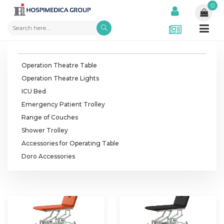
0
Operation Theatre Table
Operation Theatre Lights
ICU Bed
Emergency Patient Trolley
Range of Couches
Shower Trolley
Accessories for Operating Table
Doro Accessories