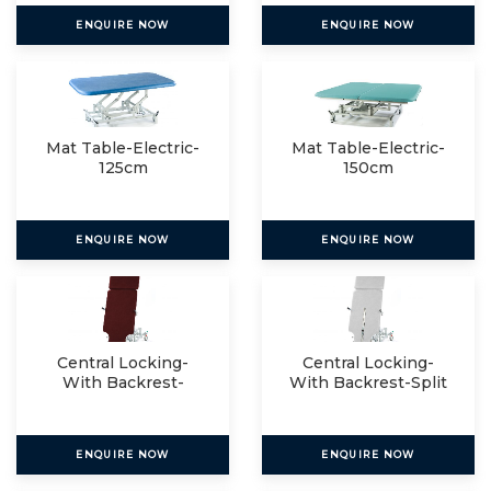
ENQUIRE NOW
ENQUIRE NOW
Mat Table-Electric-
Mat Table-Electric-
125cm
150cm
ENQUIRE NOW
ENQUIRE NOW
Central Locking-
Central Locking-
With Backrest-
With Backrest-Split
Single
ENQUIRE NOW
ENQUIRE NOW