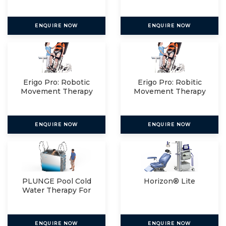
Relax
ENQUIRE NOW
ENQUIRE NOW
Erigo Pro: Robotic
Erigo Pro: Robitic
Movement Therapy
Movement Therapy
For
For
ENQUIRE NOW
ENQUIRE NOW
PLUNGE Pool Cold
Horizon® Lite
Water Therapy For
The
ENQUIRE NOW
ENQUIRE NOW