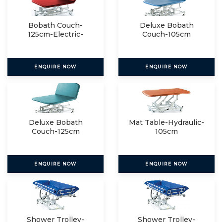
Bobath Couch-
Deluxe Bobath
125cm-Electric-
Couch-105cm
Electric
ENQUIRE NOW
ENQUIRE NOW
Deluxe Bobath
Mat Table-Hydraulic-
Couch-125cm
105cm
ENQUIRE NOW
ENQUIRE NOW
Shower Trolley-
Shower Trolley-