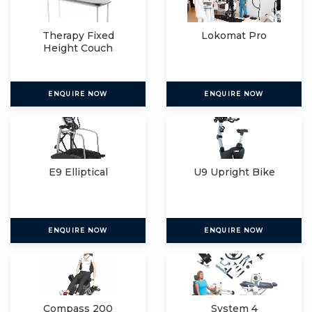
Therapy Fixed
Lokomat Pro
Height Couch
ENQUIRE NOW
ENQUIRE NOW
E9 Elliptical
U9 Upright Bike
ENQUIRE NOW
ENQUIRE NOW
Compass 200
System 4