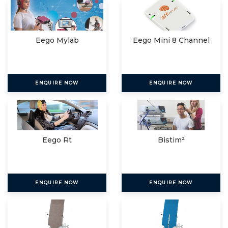
Eego Mylab
Eego Mini 8 Channel
ENQUIRE NOW
ENQUIRE NOW
Eego Rt
Bistim²
ENQUIRE NOW
ENQUIRE NOW