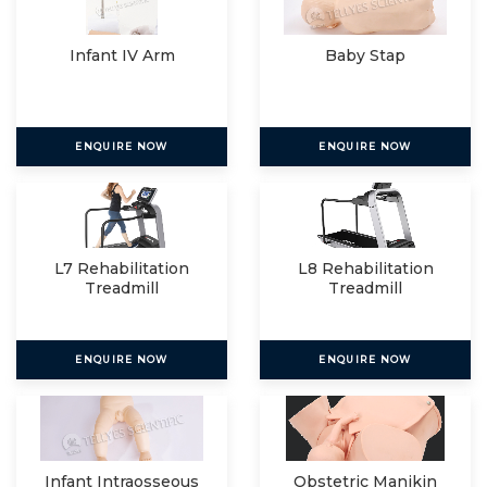
Infant IV Arm
Baby Stap
ENQUIRE NOW
ENQUIRE NOW
L7 Rehabilitation
L8 Rehabilitation
Treadmill
Treadmill
ENQUIRE NOW
ENQUIRE NOW
Infant Intraosseous
Obstetric Manikin