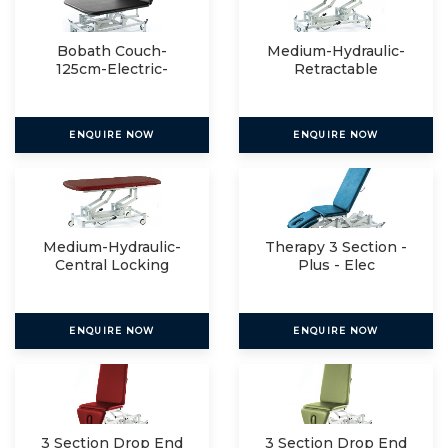
Bobath Couch-
Medium-Hydraulic-
125cm-Electric-
Retractable
Manual
ENQUIRE NOW
ENQUIRE NOW
Medium-Hydraulic-
Therapy 3 Section -
Central Locking
Plus - Elec
ENQUIRE NOW
ENQUIRE NOW
3 Section Drop End
3 Section Drop End