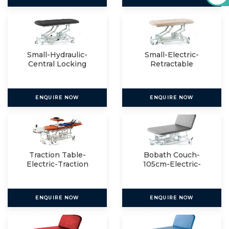
Small-Hydraulic-
Small-Electric-
Central Locking
Retractable
ENQUIRE NOW
ENQUIRE NOW
Traction Table-
Bobath Couch-
Electric-Traction
105cm-Electric-
Package
Electric
ENQUIRE NOW
ENQUIRE NOW