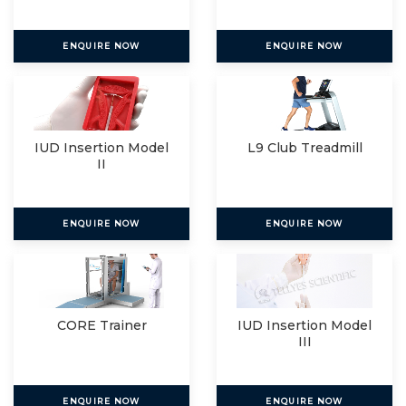
ENQUIRE NOW
ENQUIRE NOW
IUD Insertion Model
L9 Club Treadmill
II
ENQUIRE NOW
ENQUIRE NOW
CORE Trainer
IUD Insertion Model
III
ENQUIRE NOW
ENQUIRE NOW