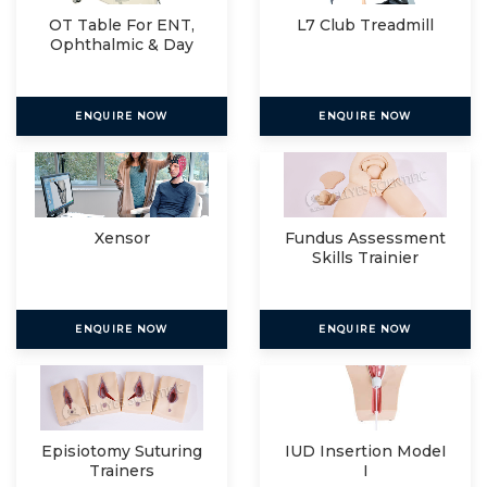
OT Table For ENT,
L7 Club Treadmill
Ophthalmic & Day
Care
ENQUIRE NOW
ENQUIRE NOW
Xensor
Fundus Assessment
Skills Trainier
ENQUIRE NOW
ENQUIRE NOW
Episiotomy Suturing
IUD Insertion ModeI
Trainers
I