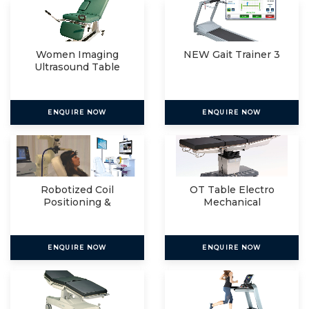
Women Imaging
NEW Gait Trainer 3
Ultrasound Table
ENQUIRE NOW
ENQUIRE NOW
Robotized Coil
OT Table Electro
Positioning &
Mechanical
Navigated R
ENQUIRE NOW
ENQUIRE NOW