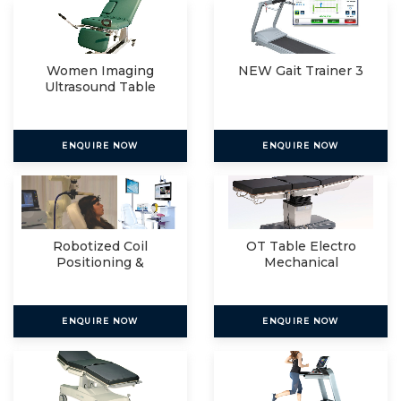
Women Imaging
NEW Gait Trainer 3
Ultrasound Table
ENQUIRE NOW
ENQUIRE NOW
Robotized Coil
OT Table Electro
Positioning &
Mechanical
Navigated R
ENQUIRE NOW
ENQUIRE NOW