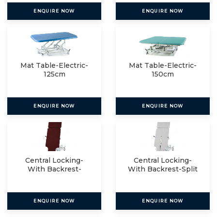
ENQUIRE NOW
ENQUIRE NOW
Mat Table-Electric-
Mat Table-Electric-
125cm
150cm
ENQUIRE NOW
ENQUIRE NOW
Central Locking-
Central Locking-
With Backrest-
With Backrest-Split
Single
ENQUIRE NOW
ENQUIRE NOW