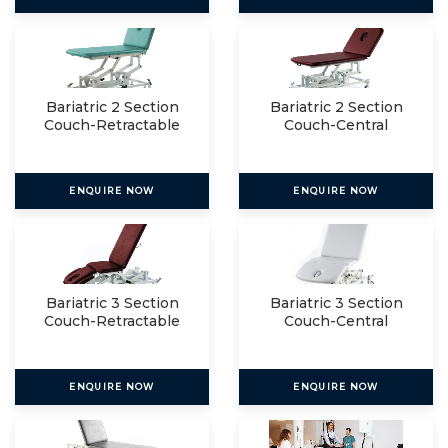
Bariatric 2 Section
Bariatric 2 Section
Couch-Retractable
Couch-Central
Lockin
ENQUIRE NOW
ENQUIRE NOW
Bariatric 3 Section
Bariatric 3 Section
Couch-Retractable
Couch-Central
Lockin
ENQUIRE NOW
ENQUIRE NOW