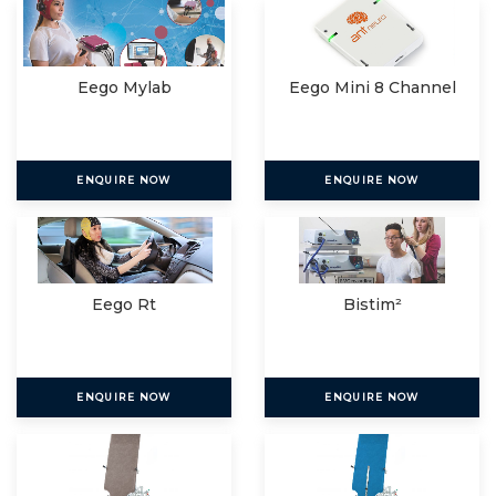
Eego Mylab
Eego Mini 8 Channel
ENQUIRE NOW
ENQUIRE NOW
Eego Rt
Bistim²
ENQUIRE NOW
ENQUIRE NOW