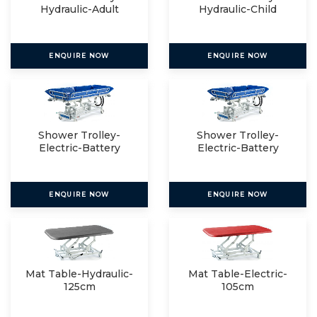
Hydraulic-Adult
Hydraulic-Child
ENQUIRE NOW
ENQUIRE NOW
Shower Trolley-
Shower Trolley-
Electric-Battery
Electric-Battery
Operated
Operated
ENQUIRE NOW
ENQUIRE NOW
Mat Table-Hydraulic-
Mat Table-Electric-
125cm
105cm