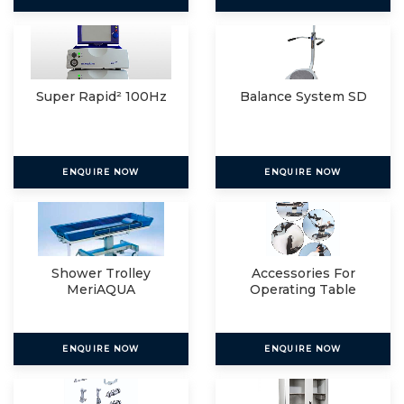
Super Rapid² 100Hz
Balance System SD
ENQUIRE NOW
ENQUIRE NOW
Shower Trolley
Accessories For
MeriAQUA
Operating Table
ENQUIRE NOW
ENQUIRE NOW