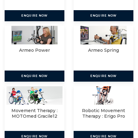
ENQUIRE NOW
ENQUIRE NOW
Armeo Power
Armeo Spring
ENQUIRE NOW
ENQUIRE NOW
Movement Therapy :
Robotic Movement
MOTOmed Gracile12
Therapy : Erigo Pro
ENQUIRE NOW
ENQUIRE NOW