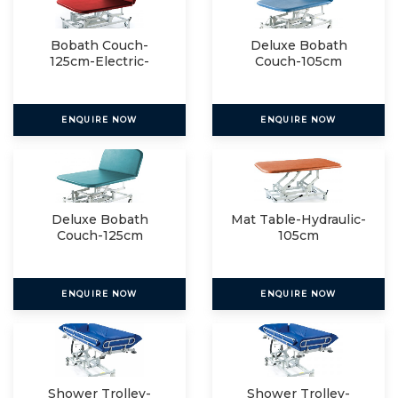
Bobath Couch-
Deluxe Bobath
125cm-Electric-
Couch-105cm
Electric
ENQUIRE NOW
ENQUIRE NOW
Deluxe Bobath
Mat Table-Hydraulic-
Couch-125cm
105cm
ENQUIRE NOW
ENQUIRE NOW
Shower Trolley-
Shower Trolley-