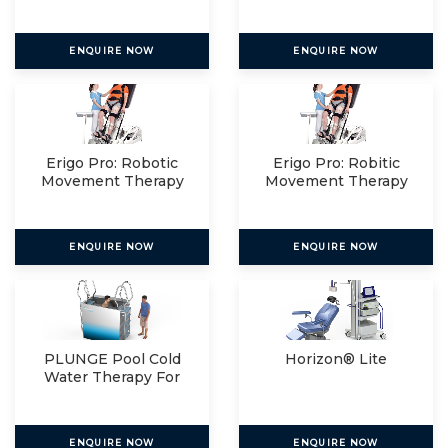
Relax
ENQUIRE NOW
ENQUIRE NOW
Erigo Pro: Robotic
Erigo Pro: Robitic
Movement Therapy
Movement Therapy
For
For
ENQUIRE NOW
ENQUIRE NOW
PLUNGE Pool Cold
Horizon® Lite
Water Therapy For
The
ENQUIRE NOW
ENQUIRE NOW