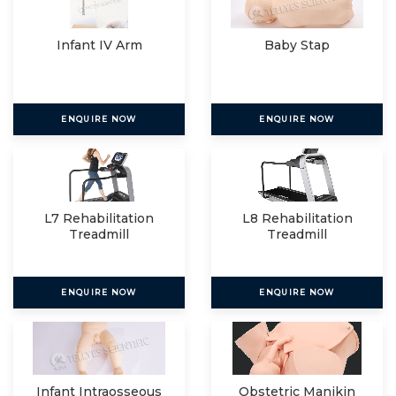
Infant IV Arm
Baby Stap
ENQUIRE NOW
ENQUIRE NOW
L7 Rehabilitation
L8 Rehabilitation
Treadmill
Treadmill
ENQUIRE NOW
ENQUIRE NOW
Infant Intraosseous
Obstetric Manikin