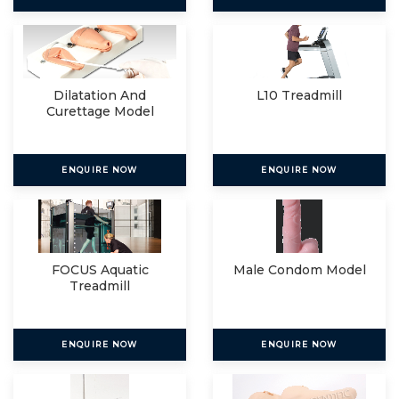
Dilatation And
L10 Treadmill
Curettage Model
ENQUIRE NOW
ENQUIRE NOW
FOCUS Aquatic
Male Condom Model
Treadmill
ENQUIRE NOW
ENQUIRE NOW