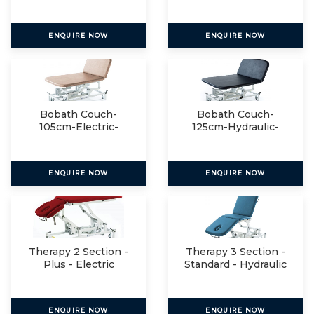
Manual
ENQUIRE NOW
ENQUIRE NOW
Bobath Couch-
Bobath Couch-
105cm-Electric-
125cm-Hydraulic-
Manual
Manual
ENQUIRE NOW
ENQUIRE NOW
Therapy 2 Section -
Therapy 3 Section -
Plus - Electric
Standard - Hydraulic
ENQUIRE NOW
ENQUIRE NOW