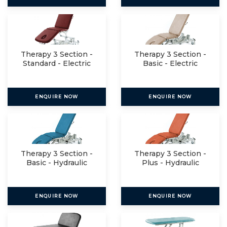
Therapy 3 Section -
Therapy 3 Section -
Standard - Electric
Basic - Electric
ENQUIRE NOW
ENQUIRE NOW
Therapy 3 Section -
Therapy 3 Section -
Basic - Hydraulic
Plus - Hydraulic
ENQUIRE NOW
ENQUIRE NOW