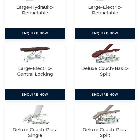
Large-Hydraulic-
Large-Electric-
Retractable
Retractable
ENQUIRE NOW
ENQUIRE NOW
Large-Electric-
Deluxe Couch-Basic-
Central Locking
Split
ENQUIRE NOW
ENQUIRE NOW
Deluxe Couch-Plus-
Deluxe Couch-Plus-
Single
Split