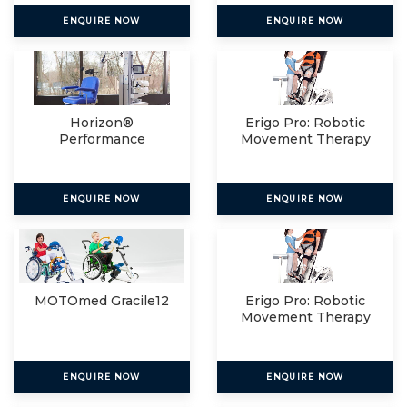
ENQUIRE NOW
ENQUIRE NOW
Horizon®
Erigo Pro: Robotic
Performance
Movement Therapy
For
ENQUIRE NOW
ENQUIRE NOW
MOTOmed Gracile12
Erigo Pro: Robotic
Movement Therapy
For
ENQUIRE NOW
ENQUIRE NOW