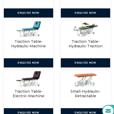
ENQUIRE NOW
ENQUIRE NOW
Traction Table-
Traction Table-
Hydraulic-Machine
Hydraulic-Traction
Mount
Packag
ENQUIRE NOW
ENQUIRE NOW
Traction Table-
Small-Hydraulic-
Electric-Machine
Retractable
Mount
ENQUIRE NOW
ENQUIRE NOW