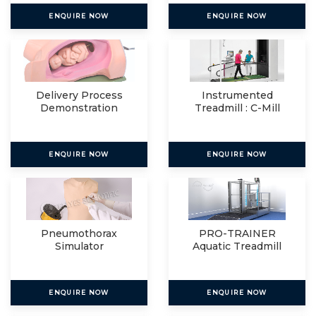
ENQUIRE NOW
ENQUIRE NOW
Delivery Process
Instrumented
Demonstration
Treadmill : C-Mill
Simulator
VR+
ENQUIRE NOW
ENQUIRE NOW
Pneumothorax
PRO-TRAINER
Simulator
Aquatic Treadmill
ENQUIRE NOW
ENQUIRE NOW