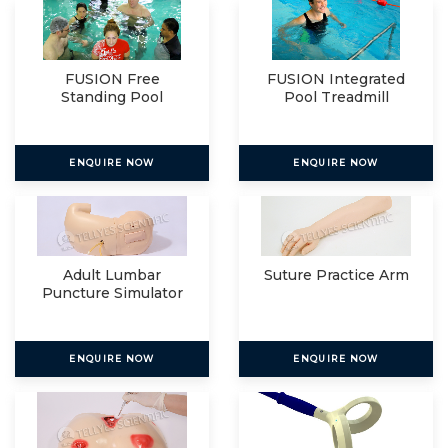
FUSION Free
FUSION Integrated
Standing Pool
Pool Treadmill
Treadmill
ENQUIRE NOW
ENQUIRE NOW
Adult Lumbar
Suture Practice Arm
Puncture Simulator
ENQUIRE NOW
ENQUIRE NOW