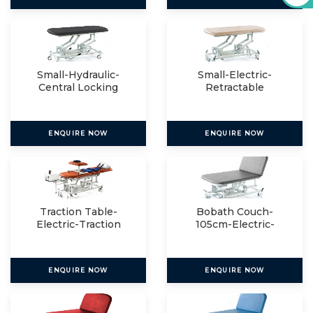
Small-Hydraulic-
Small-Electric-
Central Locking
Retractable
ENQUIRE NOW
ENQUIRE NOW
Traction Table-
Bobath Couch-
Electric-Traction
105cm-Electric-
Package
Electric
ENQUIRE NOW
ENQUIRE NOW