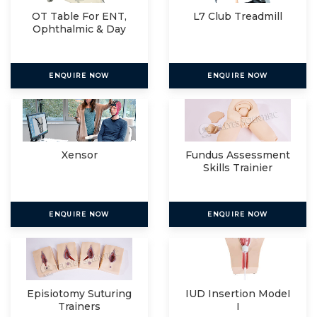
OT Table For ENT,
L7 Club Treadmill
Ophthalmic & Day
Care
ENQUIRE NOW
ENQUIRE NOW
Xensor
Fundus Assessment
Skills Trainier
ENQUIRE NOW
ENQUIRE NOW
Episiotomy Suturing
IUD Insertion ModeI
Trainers
I