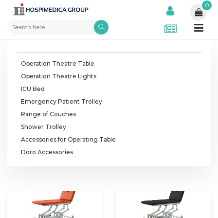
0
Operation Theatre Table
Operation Theatre Lights
ICU Bed
Emergency Patient Trolley
Range of Couches
Shower Trolley
Accessories for Operating Table
Doro Accessories