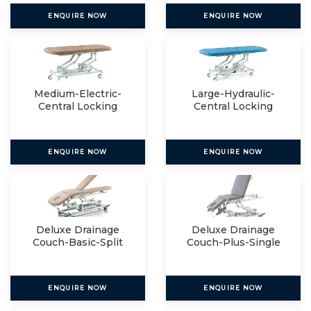
ENQUIRE NOW
ENQUIRE NOW
Medium-Electric-
Large-Hydraulic-
Central Locking
Central Locking
ENQUIRE NOW
ENQUIRE NOW
Deluxe Drainage
Deluxe Drainage
Couch-Basic-Split
Couch-Plus-Single
ENQUIRE NOW
ENQUIRE NOW