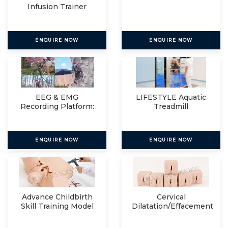
Infusion Trainer
ENQUIRE NOW
ENQUIRE NOW
EEG & EMG
LIFESTYLE Aquatic
Recording Platform:
Treadmill
Eegosports
ENQUIRE NOW
ENQUIRE NOW
Advance Childbirth
Cervical
Skill Training Model
Dilatation/Effacement
Simulator