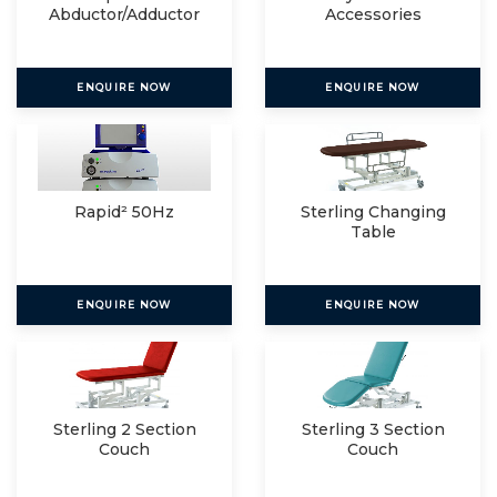
Abductor/Adductor
Accessories
ENQUIRE NOW
ENQUIRE NOW
Rapid² 50Hz
Sterling Changing
Table
ENQUIRE NOW
ENQUIRE NOW
Sterling 2 Section
Sterling 3 Section
Couch
Couch