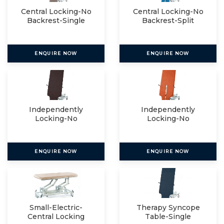
Central Locking-No
Central Locking-No
Backrest-Single
Backrest-Split
ENQUIRE NOW
ENQUIRE NOW
Independently
Independently
Locking-No
Locking-No
Backrest-Single
Backrest-Split
ENQUIRE NOW
ENQUIRE NOW
Small-Electric-
Therapy Syncope
Central Locking
Table-Single