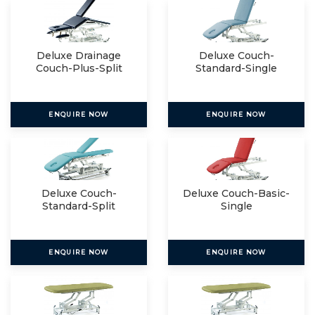
Deluxe Drainage
Deluxe Couch-
Couch-Plus-Split
Standard-Single
ENQUIRE NOW
ENQUIRE NOW
Deluxe Couch-
Deluxe Couch-Basic-
Standard-Split
Single
ENQUIRE NOW
ENQUIRE NOW