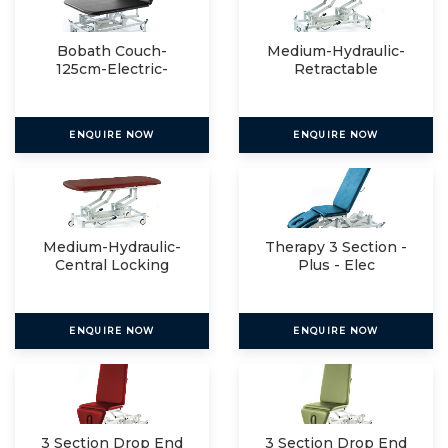
Bobath Couch-
Medium-Hydraulic-
125cm-Electric-
Retractable
Manual
ENQUIRE NOW
ENQUIRE NOW
Medium-Hydraulic-
Therapy 3 Section -
Central Locking
Plus - Elec
ENQUIRE NOW
ENQUIRE NOW
3 Section Drop End
3 Section Drop End