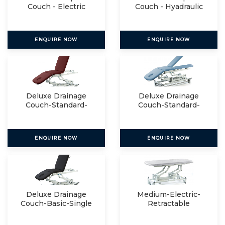
Couch - Electric
Couch - Hyadraulic
ENQUIRE NOW
ENQUIRE NOW
Deluxe Drainage
Deluxe Drainage
Couch-Standard-
Couch-Standard-
Single
Split
ENQUIRE NOW
ENQUIRE NOW
Deluxe Drainage
Medium-Electric-
Couch-Basic-Single
Retractable