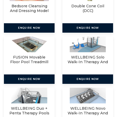
Bedsore Cleansing
Double Cone Coil
And Dressing Model
(DCC)
ENQUIRE NOW
ENQUIRE NOW
FUSION Movable
WELLBEING Solo
Floor Pool Treadmill
Walk-In Therapy And
Relax
ENQUIRE NOW
ENQUIRE NOW
WELLBEING Duo +
WELLBEING Novo
Penta Therapy Pools
Walk-In Therapy And