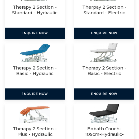
Therapy 2 Section -
Therpay 2 Section -
Standard - Hydraulic
Standard - Electric
ENQUIRE NOW
ENQUIRE NOW
Therapy 2 Section -
Therapy 2 Section -
Basic - Hydraulic
Basic - Electric
ENQUIRE NOW
ENQUIRE NOW
Therapy 2 Section -
Bobath Couch-
Plus - Hydraulic
105cm-Hydraulic-