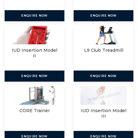
ENQUIRE NOW
ENQUIRE NOW
IUD Insertion Model
L9 Club Treadmill
II
ENQUIRE NOW
ENQUIRE NOW
CORE Trainer
IUD Insertion Model
III
ENQUIRE NOW
ENQUIRE NOW