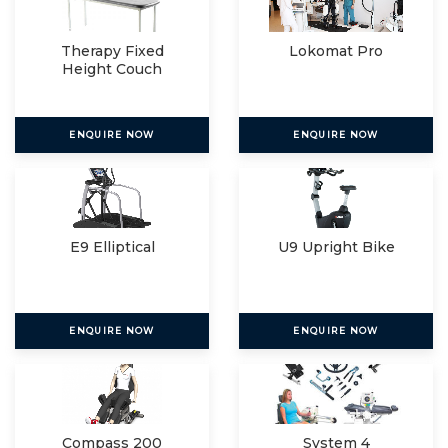
Therapy Fixed
Lokomat Pro
Height Couch
ENQUIRE NOW
ENQUIRE NOW
E9 Elliptical
U9 Upright Bike
ENQUIRE NOW
ENQUIRE NOW
Compass 200
System 4